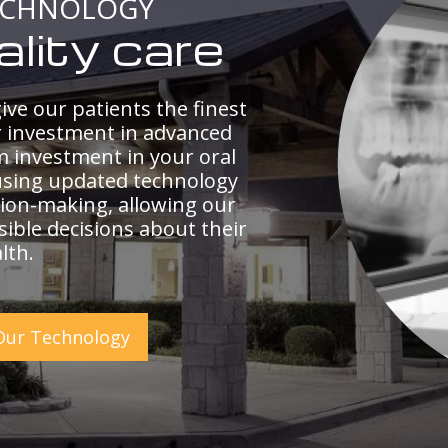
ECHNOLOGY
ality care
ive our patients the finest
r investment in advanced
m investment in your oral
using updated technology
ion-making, allowing our
ible decisions about their
lth.
Our Technology