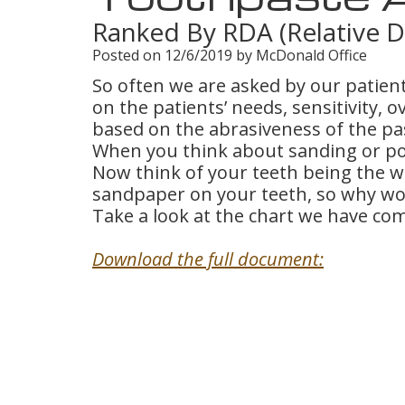
Ranked By RDA (Relative D
Posted on 12/6/2019 by McDonald Office
So often we are asked by our patient
on the patients’ needs, sensitivity, 
based on the abrasiveness of the pa
When you think about sanding or poli
Now think of your teeth being the 
sandpaper on your teeth, so why wo
Take a look at the chart we have com
Download the full document: