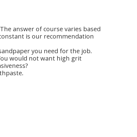
” The answer of course varies based
s a constant is our recommendation
 sandpaper you need for the job.
ou would not want high grit
asiveness?
othpaste.