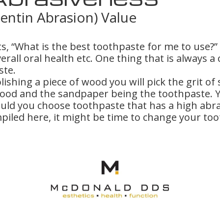
entin Abrasion) Value
s, “What is the best toothpaste for me to use?
overall oral health etc. One thing that is alway
ste.
shing a piece of wood you will pick the grit of
wood and the sandpaper being the toothpaste. Y
uld you choose toothpaste that has a high abr
piled here, it might be time to change your to