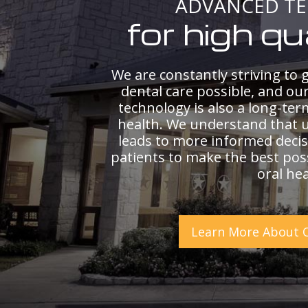
ADVANCED T
for high qu
We are constantly striving to g
dental care possible, and ou
technology is also a long-ter
health. We understand that 
leads to more informed decis
patients to make the best poss
oral hea
Learn More About 