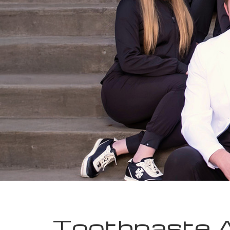
Toothpaste 