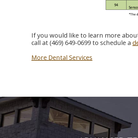
If you would like to learn more abou
call at
(469) 649-0699
to schedule a
d
More Dental Services