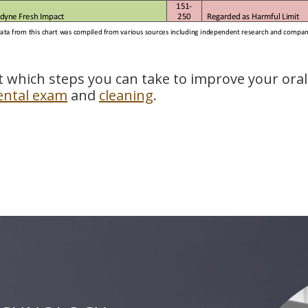
t which steps you can take to improve your oral
ental exam
and
cleaning
.