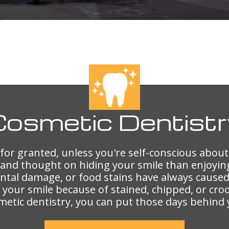
Cosmetic
Dentistr
e for granted, unless you're self-conscious about
and thought on hiding your smile than enjoyin
ental damage, or food stains have always cau
im your smile because of stained, chipped, or cr
metic dentistry, you can put those days behind 