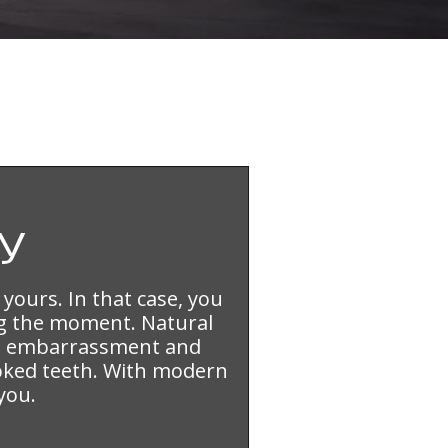
y
 yours. In that case, you
g the moment. Natural
sed embarrassment and
ooked teeth. With modern
you.