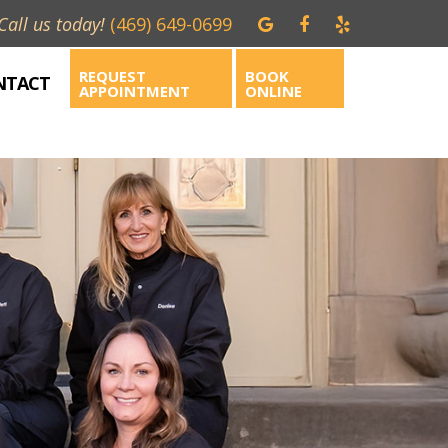
Call us today!
(469) 649-0699
REQUEST
BOOK
NTACT
APPOINTMENT
ONLINE