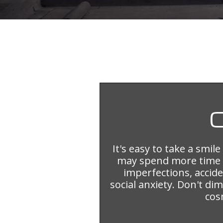
It's easy to take a smil
may spend more time 
imperfections, accid
social anxiety. Don't d
cos