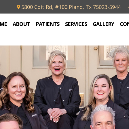
5800 Coit Rd, #100 Plano, Tx 75023-5944
ME
ABOUT
PATIENTS
SERVICES
GALLERY
CO