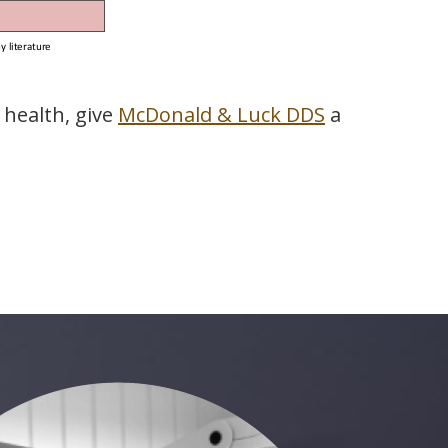
 health, give
McDonald & Luck DDS
a