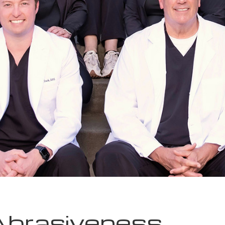
Abrasiveness