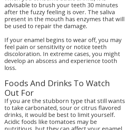
advisable to brush your teeth 30 minutes
after the fuzzy feeling is over. The saliva
present in the mouth has enzymes that will
be used to repair the damage.
If your enamel begins to wear off, you may
feel pain or sensitivity or notice teeth
discoloration. In extreme cases, you might
develop an abscess and experience tooth
loss.
Foods And Drinks To Watch
Out For
If you are the stubborn type that still wants
to take carbonated, sour or citrus flavored
drinks, it would be best to limit yourself.
Acidic foods like tomatoes may be
nutritious, but they can affect your enamel.