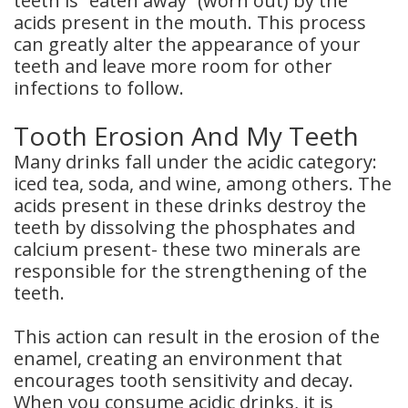
teeth is “eaten away” (worn out) by the
acids present in the mouth. This process
can greatly alter the appearance of your
teeth and leave more room for other
infections to follow.
Tooth Erosion And My Teeth
Many drinks fall under the acidic category:
iced tea, soda, and wine, among others. The
acids present in these drinks destroy the
teeth by dissolving the phosphates and
calcium present- these two minerals are
responsible for the strengthening of the
teeth.
This action can result in the erosion of the
enamel, creating an environment that
encourages tooth sensitivity and decay.
When you consume acidic drinks, it is