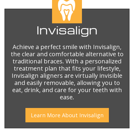
Invisalign
Achieve a perfect smile with Invisalign,
the clear and comfortable alternative to
traditional braces. With a personalized
treatment plan that fits your lifestyle,
Invisalign aligners are virtually invisible
and easily removable, allowing you to
eat, drink, and care for your teeth with
ease.
Learn More
About
Invisalign