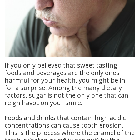
Dental
Crowns
Dental
Bridges
Root
If you only believed that sweet tasting
Canals
foods and beverages are the only ones
harmful for your health, you might be in
Teeth
for a surprise. Among the many dietary
factors, sugar is not the only one that can
Whitening
reign havoc on your smile.
Dental
Foods and drinks that contain high acidic
Bonding
concentrations can cause tooth erosion.
This is the process where the enamel of the