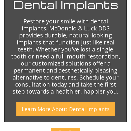
Dental
Implants
Restore your smile with dental
implants. McDonald & Luck DDS
provides durable, natural-looking
implants that function just like real
teeth. Whether you've lost a single
tooth or need a full-mouth restoration,
our customized solutions offer a
permanent and aesthetically pleasing
alternative to dentures. Schedule your
consultation today and take the first
step towards a healthier, happier you.
Learn More
About
Dental Implants