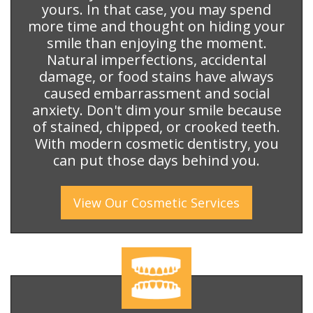
yours. In that case, you may spend
more time and thought on hiding your
smile than enjoying the moment.
Natural imperfections, accidental
damage, or food stains have always
caused embarrassment and social
anxiety. Don't dim your smile because
of stained, chipped, or crooked teeth.
With modern cosmetic dentistry, you
can put those days behind you.
View Our
Cosmetic
Services