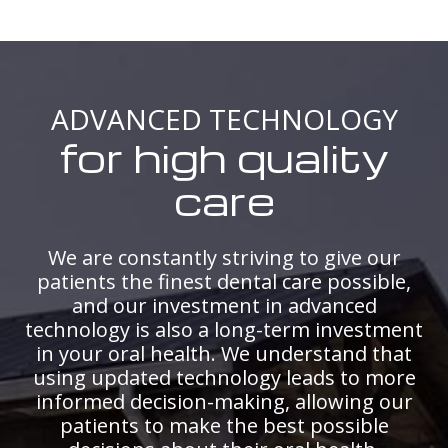
ADVANCED TECHNOLOGY
for high quality
care
We are constantly striving to give our
patients the finest dental care possible,
and our investment in advanced
technology is also a long-term investment
in your oral health. We understand that
using updated technology leads to more
informed decision-making, allowing our
patients to make the best possible