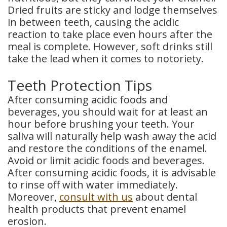
Dried fruits are sticky and lodge themselves
in between teeth, causing the acidic
reaction to take place even hours after the
meal is complete. However, soft drinks still
take the lead when it comes to notoriety.
Teeth Protection Tips
After consuming acidic foods and
beverages, you should wait for at least an
hour before brushing your teeth. Your
saliva will naturally help wash away the acid
and restore the conditions of the enamel.
Avoid or limit acidic foods and beverages.
After consuming acidic foods, it is advisable
to rinse off with water immediately.
Moreover,
consult with us
about dental
health products that prevent enamel
erosion.