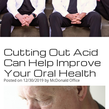
Meet
Insurance
Dentistry
Our
Dental
Restorative
Team
Blog
Dentistry
Dental
Dental
Cosmetic
Technology
Reviews
Dentistry
Cutting Out Acid
Dental
Can Help Improve
Implants
Your Oral Health
Tooth
Posted on 12/30/2019 by McDonald Office
Extraction
Dental
Cleanings