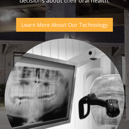
decisions about their oral health.
Learn More About Our Technology