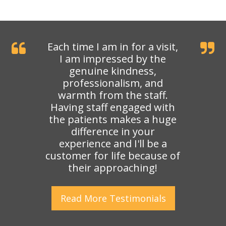
Each time I am in for a visit,
I am impressed by the
genuine kindness,
professionalism, and
warmth from the staff.
Having staff engaged with
the patients makes a huge
difference in your
experience and I'll be a
customer for life because of
their approaching!
Read More
Testimonials