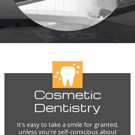
Cosmetic
Dentistry
It's easy to take a smile for granted,
unless you're self-conscious about