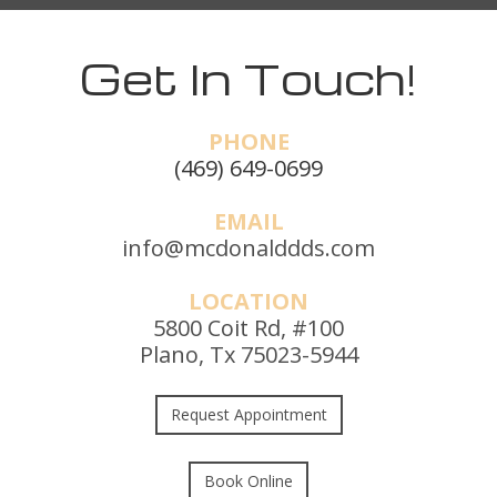
Get In Touch!
PHONE
(469) 649-0699
EMAIL
info@mcdonalddds.com
LOCATION
5800 Coit Rd, #100
Plano, Tx 75023-5944
Request Appointment
Book Online