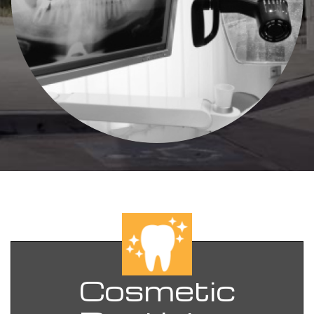
Cosmetic