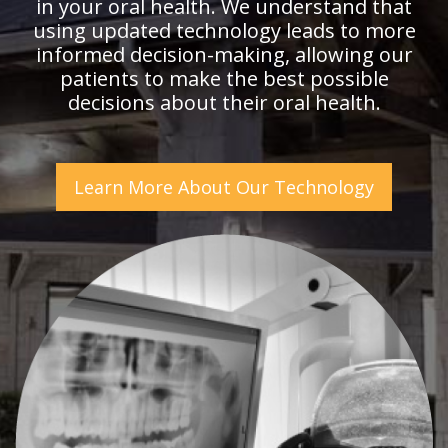
in your oral health. We understand that
using updated technology leads to more
informed decision-making, allowing our
patients to make the best possible
decisions about their oral health.
Learn More About Our Technology