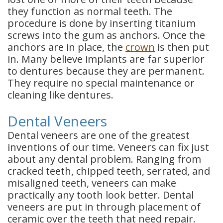
they function as normal teeth. The
procedure is done by inserting titanium
screws into the gum as anchors. Once the
anchors are in place, the
crown
is then put
in. Many believe implants are far superior
to
dentures
because they are permanent.
They require no special maintenance or
cleaning like dentures.
Dental Veneers
Dental veneers are one of the greatest
inventions of our time. Veneers can fix just
about any dental problem. Ranging from
cracked teeth, chipped teeth, serrated, and
misaligned teeth, veneers can make
practically any tooth look better. Dental
veneers are put in through placement of
ceramic over the teeth that need repair.