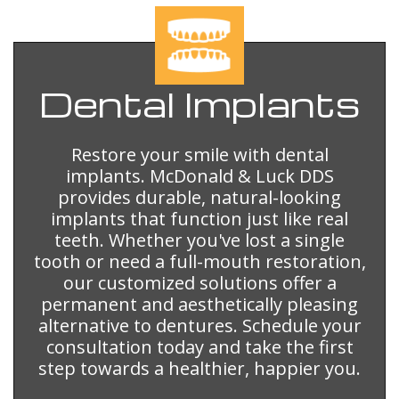
Dental
Implants
Restore your smile with dental
implants. McDonald & Luck DDS
provides durable, natural-looking
implants that function just like real
teeth. Whether you've lost a single
tooth or need a full-mouth restoration,
our customized solutions offer a
permanent and aesthetically pleasing
alternative to dentures. Schedule your
consultation today and take the first
step towards a healthier, happier you.