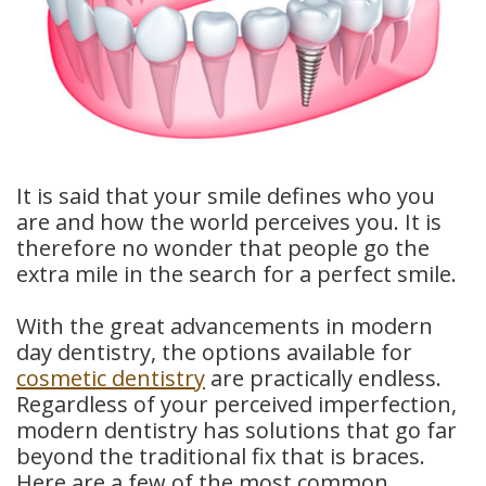
Dental
Crowns
Dental
Bridges
It is said that your smile defines who you
Root
are and how the world perceives you. It is
therefore no wonder that people go the
Canals
extra mile in the search for a perfect smile.
Teeth
With the great advancements in modern
Whitening
day dentistry, the options available for
cosmetic dentistry
are practically endless.
Dental
Regardless of your perceived imperfection,
Bonding
modern dentistry has solutions that go far
beyond the traditional fix that is braces.
Here are a few of the most common