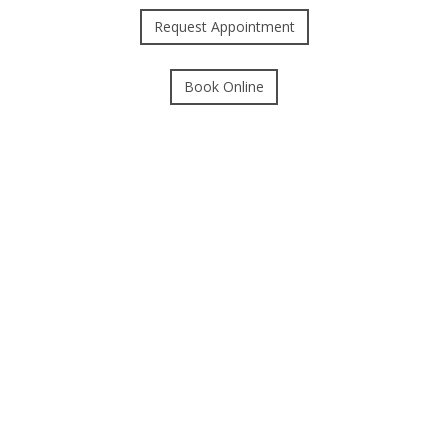
Request Appointment
Book Online