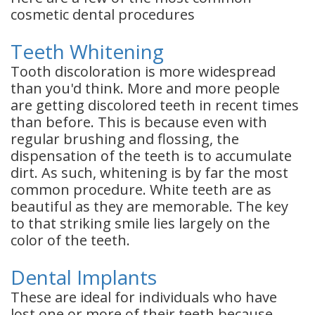
cosmetic dental procedures
Teeth Whitening
Tooth discoloration is more widespread
than you'd think. More and more people
are getting discolored teeth in recent times
than before. This is because even with
regular brushing and flossing, the
dispensation of the teeth is to accumulate
dirt. As such, whitening is by far the most
common procedure. White teeth are as
beautiful as they are memorable. The key
to that striking smile lies largely on the
color of the teeth.
Dental Implants
These are ideal for individuals who have
lost one or more of their teeth because