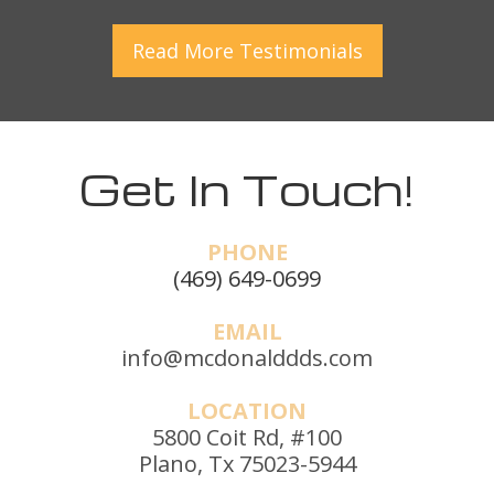
Read More
Testimonials
Get In Touch!
PHONE
(469) 649-0699
EMAIL
info@mcdonalddds.com
LOCATION
5800 Coit Rd, #100
Plano, Tx 75023-5944