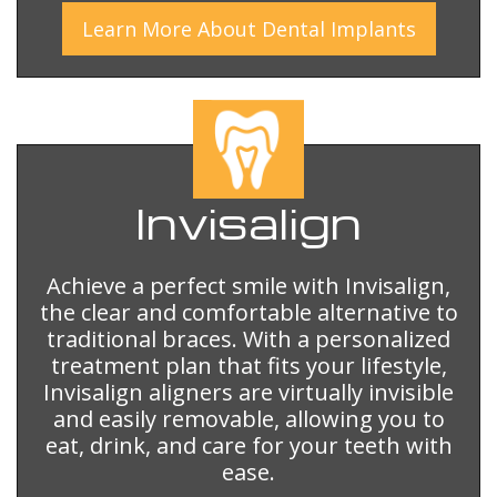
Learn More
About
Dental Implants
Invisalign
Achieve a perfect smile with Invisalign,
the clear and comfortable alternative to
traditional braces. With a personalized
treatment plan that fits your lifestyle,
Invisalign aligners are virtually invisible
and easily removable, allowing you to
eat, drink, and care for your teeth with
ease.