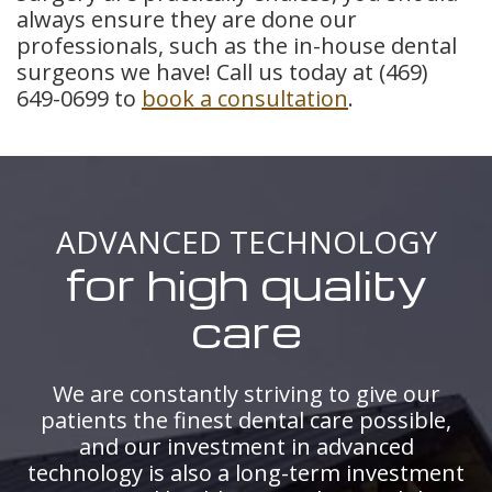
always ensure they are done our
professionals, such as the in-house dental
surgeons we have! Call us today at
(469)
649-0699
to
book a consultation
.
ADVANCED TECHNOLOGY
for high quality
care
We are constantly striving to give our
patients the finest dental care possible,
and our investment in advanced
technology is also a long-term investment