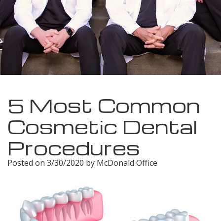
Meet
Insurance
Dentistry
Our
Dental
Restorative
Team
Blog
Dentistry
Dental
Dental
Cosmetic
Technology
Reviews
Dentistry
5 Most Common
Dental
Cosmetic Dental
Implants
Procedures
Tooth
Posted on 3/30/2020 by McDonald Office
Extraction
Dental
Cleanings