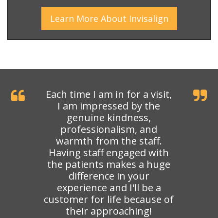
Learn More
About
Invisalign
Each time I am in for a visit,
I am impressed by the
genuine kindness,
professionalism, and
warmth from the staff.
Having staff engaged with
the patients makes a huge
difference in your
experience and I'll be a
customer for life because of
their approaching!