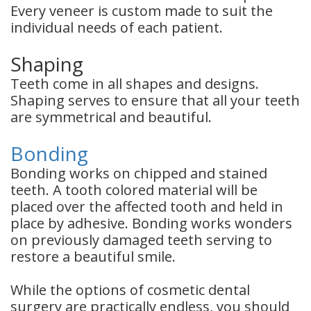
Every veneer is custom made to suit the
individual needs of each patient.
Shaping
Teeth come in all shapes and designs.
Shaping serves to ensure that all your teeth
are symmetrical and beautiful.
Bonding
Bonding works on chipped and stained
teeth. A tooth colored material will be
placed over the affected tooth and held in
place by adhesive. Bonding works wonders
on previously damaged teeth serving to
restore a beautiful smile.
While the options of cosmetic dental
surgery are practically endless, you should