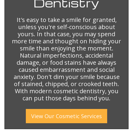
Dentistry
It's easy to take a smile for granted,
unless you're self-conscious about
yours. In that case, you may spend
more time and thought on hiding your
smile than enjoying the moment.
Natural imperfections, accidental
damage, or food stains have always
caused embarrassment and social
anxiety. Don't dim your smile because
of stained, chipped, or crooked teeth.
With modern cosmetic dentistry, you
can put those days behind you.
View Our
Cosmetic
Services