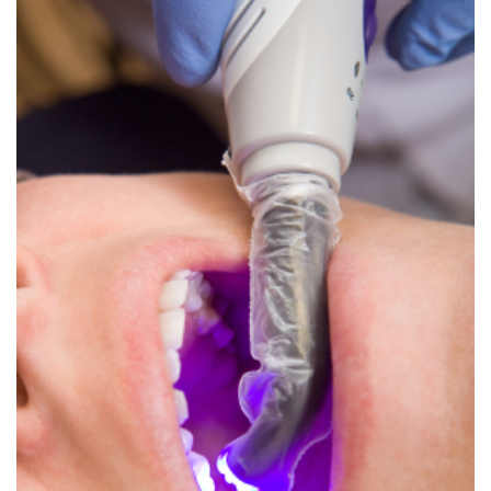
Dental
Crowns
Dental
Bridges
Root
Canals
Teeth
Whitening
Dental
Bonding