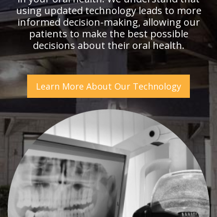
using updated technology leads to more
informed decision-making, allowing our
patients to make the best possible
decisions about their oral health.
Learn More About Our Technology