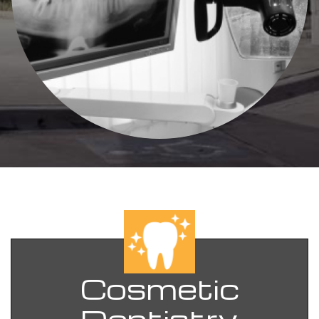
Cosmetic
Dentistry