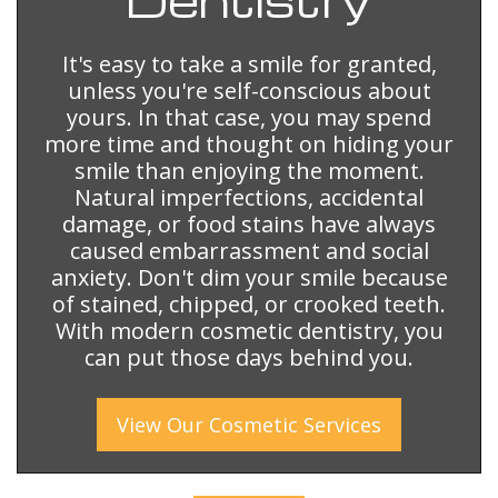
It's easy to take a smile for granted,
unless you're self-conscious about
yours. In that case, you may spend
more time and thought on hiding your
smile than enjoying the moment.
Natural imperfections, accidental
damage, or food stains have always
caused embarrassment and social
anxiety. Don't dim your smile because
of stained, chipped, or crooked teeth.
With modern cosmetic dentistry, you
can put those days behind you.
View Our
Cosmetic
Services