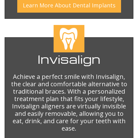
Learn More
About
Dental Implants
Invisalign
Achieve a perfect smile with Invisalign,
the clear and comfortable alternative to
traditional braces. With a personalized
treatment plan that fits your lifestyle,
Invisalign aligners are virtually invisible
and easily removable, allowing you to
eat, drink, and care for your teeth with
ease.