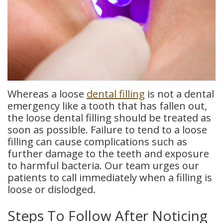
Whereas a loose
dental filling
is not a dental
emergency like a tooth that has fallen out,
the loose dental filling should be treated as
soon as possible. Failure to tend to a loose
filling can cause complications such as
further damage to the teeth and exposure
to harmful bacteria. Our team urges our
patients to call immediately when a filling is
loose or dislodged.
Steps To Follow After Noticing