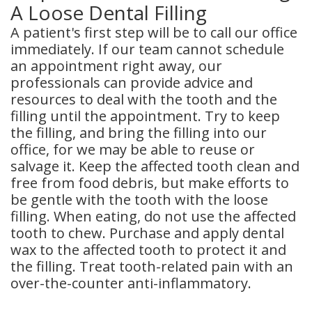
A Loose Dental Filling
A patient's first step will be to call our office
immediately. If our team cannot schedule
an appointment right away, our
professionals can provide advice and
resources to deal with the tooth and the
filling until the appointment. Try to keep
the filling, and bring the filling into our
office, for we may be able to reuse or
salvage it. Keep the affected tooth clean and
free from food debris, but make efforts to
be gentle with the tooth with the loose
filling. When eating, do not use the affected
tooth to chew. Purchase and apply dental
wax to the affected tooth to protect it and
the filling. Treat tooth-related pain with an
over-the-counter anti-inflammatory.