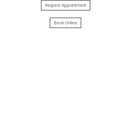
Request Appointment
Book Online