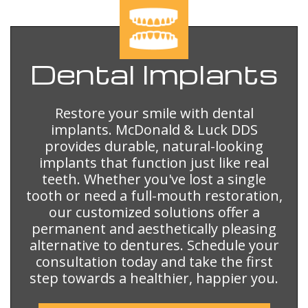
Dental
Implants
Restore your smile with dental
implants. McDonald & Luck DDS
provides durable, natural-looking
implants that function just like real
teeth. Whether you've lost a single
tooth or need a full-mouth restoration,
our customized solutions offer a
permanent and aesthetically pleasing
alternative to dentures. Schedule your
consultation today and take the first
step towards a healthier, happier you.