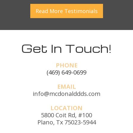
Read More
Testimonials
Get In Touch!
PHONE
(469) 649-0699
EMAIL
info@mcdonalddds.com
LOCATION
5800 Coit Rd, #100
Plano, Tx 75023-5944