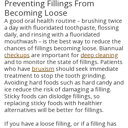
Preventing Fillings From
Becoming Loose
A good oral health routine – brushing twice
a day with fluoridated toothpaste, flossing
daily, and rinsing with a fluoridated
mouthwash – is the best way to reduce the
chances of fillings becoming loose. Biannual
checkups
are important for
deep cleaning
and to monitor the state of fillings. Patients
who have
bruxism
should seek immediate
treatment to stop the tooth grinding.
Avoiding hard foods such as hard candy and
ice reduce the risk of damaging a filling.
Sticky foods can dislodge fillings, so
replacing sticky foods with healthier
alternatives will be better for fillings.
If you have a loose filling, or if a filling has