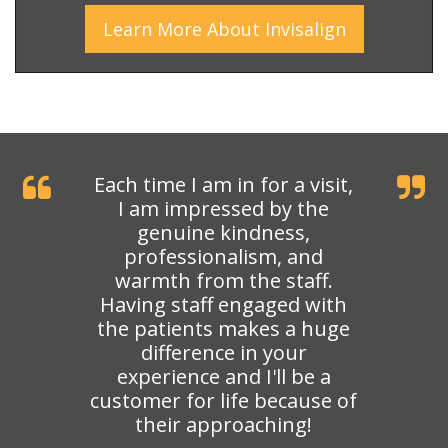
Learn More
About
Invisalign
Each time I am in for a visit,
I am impressed by the
genuine kindness,
professionalism, and
warmth from the staff.
Having staff engaged with
the patients makes a huge
difference in your
experience and I'll be a
customer for life because of
their approaching!