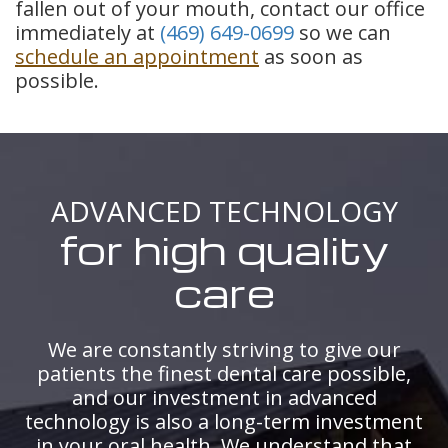
fallen out of your mouth, contact our office
immediately at
(469) 649-0699
so we can
schedule an appointment
as soon as
possible.
ADVANCED TECHNOLOGY
for high quality
care
We are constantly striving to give our
patients the finest dental care possible,
and our investment in advanced
technology is also a long-term investment
in your oral health. We understand that