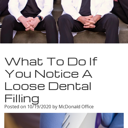
Meet
Insurance
Dentistry
Our
Dental
Restorative
Team
Blog
Dentistry
Dental
Dental
Cosmetic
Technology
Reviews
Dentistry
What To Do If
Dental
You Notice A
Implants
Loose Dental
Tooth
Filling
Extraction
Posted on 10/19/2020 by McDonald Office
Dental
Cleanings