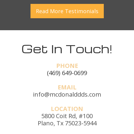
Read More
Testimonials
Get In Touch!
PHONE
(469) 649-0699
EMAIL
info@mcdonalddds.com
LOCATION
5800 Coit Rd, #100
Plano, Tx 75023-5944