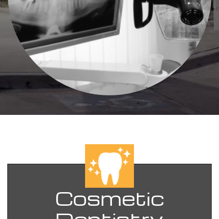
Cosmetic
Dentistry