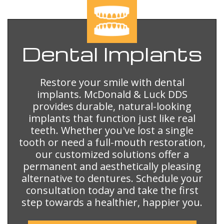
Dental
Implants
Restore your smile with dental
implants. McDonald & Luck DDS
provides durable, natural-looking
implants that function just like real
teeth. Whether you've lost a single
tooth or need a full-mouth restoration,
our customized solutions offer a
permanent and aesthetically pleasing
alternative to dentures. Schedule your
consultation today and take the first
step towards a healthier, happier you.