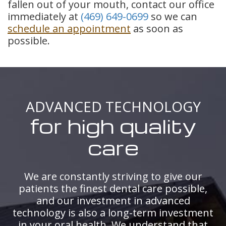
fallen out of your mouth, contact our office
immediately at
(469) 649-0699
so we can
schedule an appointment
as soon as
possible.
ADVANCED TECHNOLOGY
for high quality
care
We are constantly striving to give our
patients the finest dental care possible,
and our investment in advanced
technology is also a long-term investment
in your oral health. We understand that