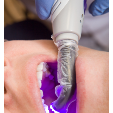
Dental
Crowns
Dental
Bridges
Root
Canals
Teeth
Whitening
Dental
Bonding