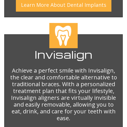
Learn More
About
Dental Implants
Invisalign
Achieve a perfect smile with Invisalign,
the clear and comfortable alternative to
traditional braces. With a personalized
treatment plan that fits your lifestyle,
Invisalign aligners are virtually invisible
and easily removable, allowing you to
eat, drink, and care for your teeth with
ease.