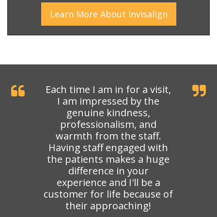
Learn More
About
Invisalign
Each time I am in for a visit,
I am impressed by the
genuine kindness,
professionalism, and
warmth from the staff.
Having staff engaged with
the patients makes a huge
difference in your
experience and I'll be a
customer for life because of
their approaching!