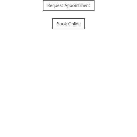
Request Appointment
Book Online