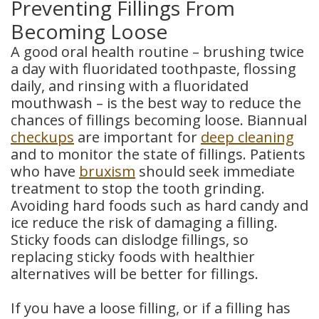
Preventing Fillings From
Becoming Loose
A good oral health routine – brushing twice
a day with fluoridated toothpaste, flossing
daily, and rinsing with a fluoridated
mouthwash – is the best way to reduce the
chances of fillings becoming loose. Biannual
checkups
are important for
deep cleaning
and to monitor the state of fillings. Patients
who have
bruxism
should seek immediate
treatment to stop the tooth grinding.
Avoiding hard foods such as hard candy and
ice reduce the risk of damaging a filling.
Sticky foods can dislodge fillings, so
replacing sticky foods with healthier
alternatives will be better for fillings.
If you have a loose filling, or if a filling has