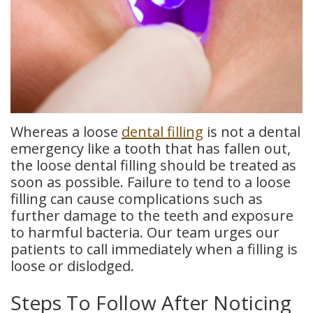
Whereas a loose
dental filling
is not a dental
emergency like a tooth that has fallen out,
the loose dental filling should be treated as
soon as possible. Failure to tend to a loose
filling can cause complications such as
further damage to the teeth and exposure
to harmful bacteria. Our team urges our
patients to call immediately when a filling is
loose or dislodged.
Steps To Follow After Noticing