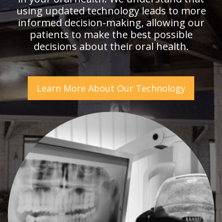
using updated technology leads to more
informed decision-making, allowing our
patients to make the best possible
decisions about their oral health.
Learn More About Our Technology