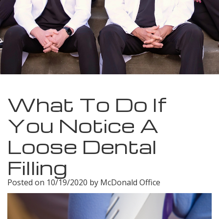
Meet
Insurance
Dentistry
Our
Dental
Restorative
Team
Blog
Dentistry
Dental
Dental
Cosmetic
Technology
Reviews
Dentistry
What To Do If
Dental
You Notice A
Implants
Loose Dental
Tooth
Filling
Extraction
Posted on 10/19/2020 by McDonald Office
Dental
Cleanings