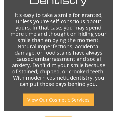
It's easy to take a smile for granted,
unless you're self-conscious about
yours. In that case, you may spend
more time and thought on hiding your
smile than enjoying the moment.
Natural imperfections, accidental
damage, or food stains have always
caused embarrassment and social
anxiety. Don't dim your smile because
of stained, chipped, or crooked teeth.
With modern cosmetic dentistry, you
can put those days behind you.
View Our
Cosmetic
Services