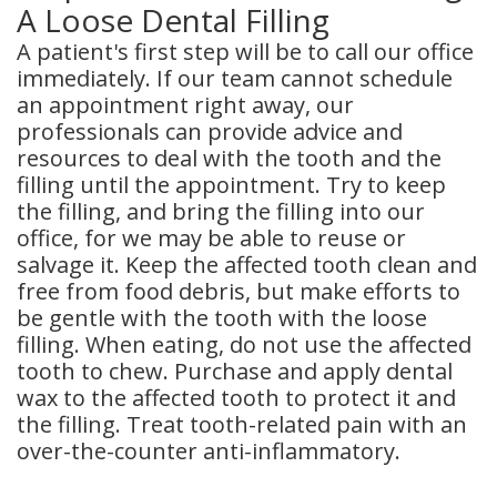
A Loose Dental Filling
A patient's first step will be to call our office
immediately. If our team cannot schedule
an appointment right away, our
professionals can provide advice and
resources to deal with the tooth and the
filling until the appointment. Try to keep
the filling, and bring the filling into our
office, for we may be able to reuse or
salvage it. Keep the affected tooth clean and
free from food debris, but make efforts to
be gentle with the tooth with the loose
filling. When eating, do not use the affected
tooth to chew. Purchase and apply dental
wax to the affected tooth to protect it and
the filling. Treat tooth-related pain with an
over-the-counter anti-inflammatory.