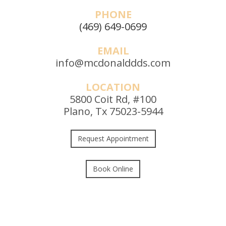
PHONE
(469) 649-0699
EMAIL
info@mcdonalddds.com
LOCATION
5800 Coit Rd, #100
Plano, Tx 75023-5944
Request Appointment
Book Online