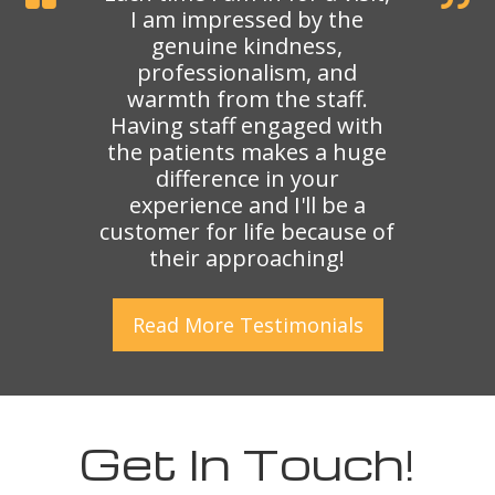
I am impressed by the
genuine kindness,
professionalism, and
warmth from the staff.
Having staff engaged with
the patients makes a huge
difference in your
experience and I'll be a
customer for life because of
their approaching!
Read More
Testimonials
Get In Touch!