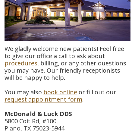
Meet
Insurance
Dentistry
Our
Dental
Restorative
Team
Blog
Dentistry
Dental
Dental
Cosmetic
We gladly welcome new patients! Feel free
to give our office a call to ask about
Technology
Reviews
Dentistry
procedures
, billing, or any other questions
you may have. Our friendly receptionists
Dental
will be happy to help.
Implants
You may also
book online
or fill out our
Tooth
request appointment form
.
Extraction
McDonald & Luck DDS
Dental
5800 Coit Rd, #100,
Plano, TX 75023-5944
Cleanings