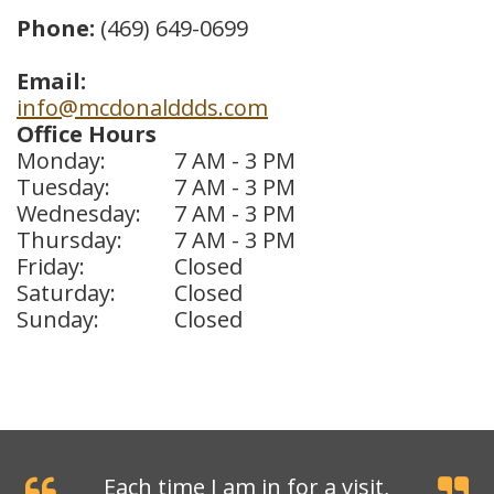
Phone:
(469) 649-0699
Dental
Crowns
Email:
info@mcdonalddds.com
Dental
Office Hours
Monday:
7 AM - 3 PM
Bridges
Tuesday:
7 AM - 3 PM
Root
Wednesday:
7 AM - 3 PM
Thursday:
7 AM - 3 PM
Canals
Friday:
Closed
Saturday:
Closed
Teeth
Sunday:
Closed
Whitening
Dental
Bonding
Each time I am in for a visit,