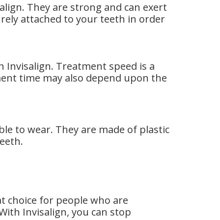
isalign. They are strong and can exert
rely attached to your teeth in order
 Invisalign. Treatment speed is a
ment time may also depend upon the
ble to wear. They are made of plastic
eeth.
eat choice for people who are
ith Invisalign, you can stop