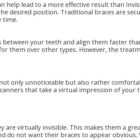
can help lead to a more effective result than Inv
he desired position. Traditional braces are secu
e time.
s between your teeth and align them faster than
or them over other types. However, the treat
e not only unnoticeable but also rather comforta
anners that take a virtual impression of your t
hey are virtually invisible. This makes them a gr
d do not want their braces to appear obvious. W