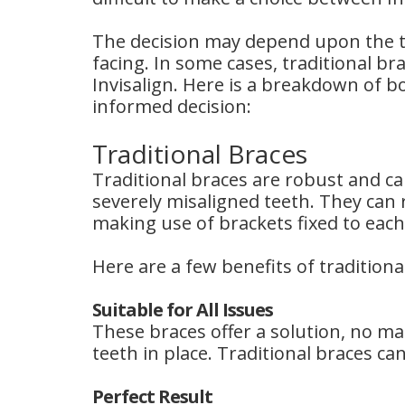
The decision may depend upon the ty
facing. In some cases, traditional b
Invisalign. Here is a breakdown of b
informed decision:
Traditional Braces
Traditional braces are robust and ca
severely misaligned teeth. They can r
making use of brackets fixed to each
Here are a few benefits of traditiona
Suitable for All Issues
These braces offer a solution, no ma
teeth in place. Traditional braces can
Perfect Result