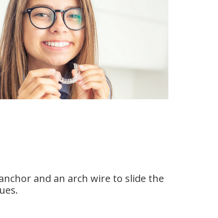
anchor and an arch wire to slide the
sues.