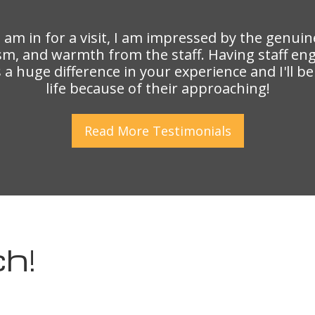
I am in for a visit, I am impressed by the genuin
sm, and warmth from the staff. Having staff en
a huge difference in your experience and I'll b
life because of their approaching!
Read More
Testimonials
h!