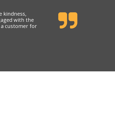
e kindness,
gaged with the
e a customer for