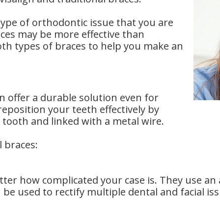
pe of orthodontic issue that you are
races may be more effective than
oth types of braces to help you make an
n offer a durable solution even for
eposition your teeth effectively by
 tooth and linked with a metal wire.
l braces:
tter how complicated your case is. They use an 
 be used to rectify multiple dental and facial is