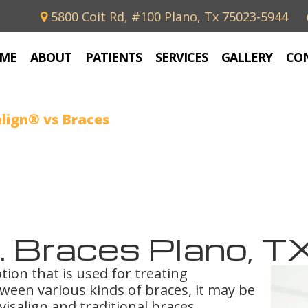
5800 Coit Rd, #100 Plano, Tx 75023-5944
ME
ABOUT
PATIENTS
SERVICES
GALLERY
CO
align® vs Braces
s. Braces Plano, T
tion that is used for treating
ween various kinds of braces, it may be
visalign and traditional braces.