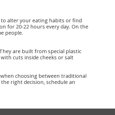
o alter your eating habits or find
on for 20-22 hours every day. On the
me people.
ey are built from special plastic
with cuts inside cheeks or salt
s when choosing between traditional
he right decision, schedule an