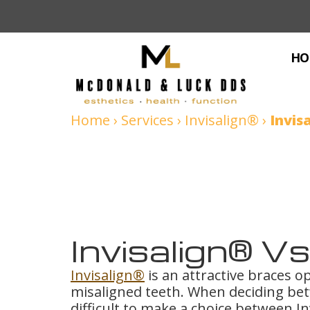
HO
Home
›
Services
›
Invisalign®
›
Invis
Invisalign® V
Invisalign®
is an attractive braces op
misaligned teeth. When deciding bet
difficult to make a choice between In