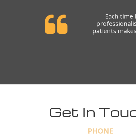
Each time 
professionali
patients makes 
Get In Touc
PHONE