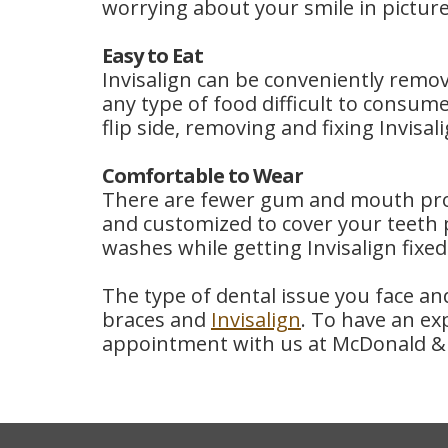
worrying about your smile in picture
Easy to Eat
Invisalign can be conveniently remov
any type of food difficult to consum
flip side, removing and fixing Invis
Comfortable to Wear
There are fewer gum and mouth probl
and customized to cover your teeth p
washes while getting Invisalign fixed
The type of dental issue you face a
braces and
Invisalign
. To have an ex
appointment with us at McDonald & 