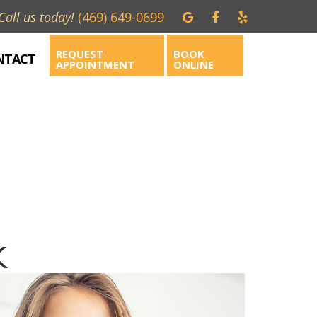
Call us today!
(469) 649-0699
REQUEST
BOOK
NTACT
APPOINTMENT
ONLINE
X