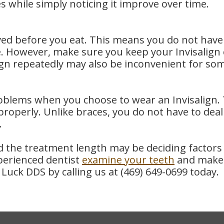
s while simply noticing it improve over time.
ed before you eat. This means you do not have t
e. However, make sure you keep your Invisalign 
align repeatedly may also be inconvenient for so
ems when you choose to wear an Invisalign. Th
roperly. Unlike braces, you do not have to deal 
.
nd the treatment length may be deciding factor
perienced dentist
examine your teeth
and make t
Luck DDS by calling us at
(469) 649-0699
today.