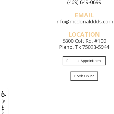
(469) 649-0699
EMAIL
info@mcdonalddds.com
LOCATION
5800 Coit Rd, #100
Plano, Tx 75023-5944
Request Appointment
Book Online
Accessibility