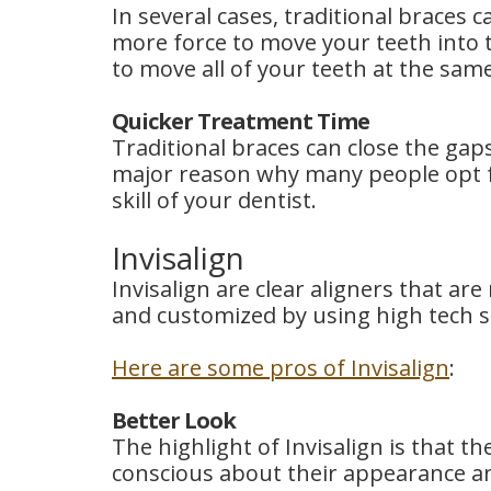
In several cases, traditional braces 
more force to move your teeth into t
to move all of your teeth at the sam
Quicker Treatment Time
Traditional braces can close the gap
major reason why many people opt f
skill of your dentist.
Invisalign
Invisalign are clear aligners that ar
and customized by using high tech sc
Here are some pros of Invisalign
:
Better Look
The highlight of Invisalign is that t
conscious about their appearance an