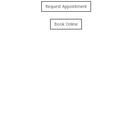
Request Appointment
Book Online