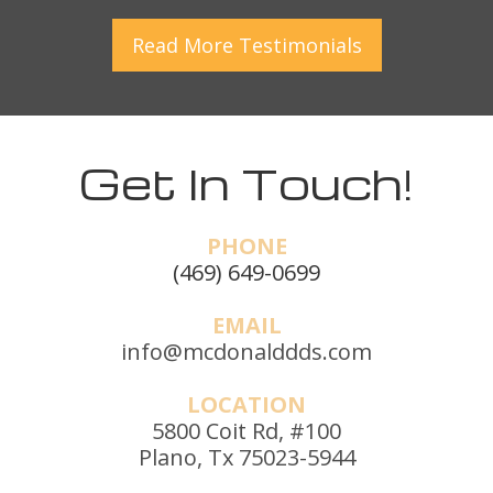
Read More
Testimonials
Get In Touch!
PHONE
(469) 649-0699
EMAIL
info@mcdonalddds.com
LOCATION
5800 Coit Rd, #100
Plano, Tx 75023-5944