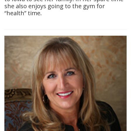
she also enjoys going to the gym for
“health” time.