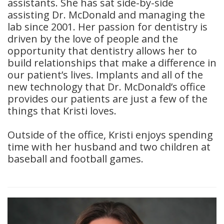
assistants. She has sat side-by-side
assisting Dr. McDonald and managing the
lab since 2001. Her passion for dentistry is
driven by the love of people and the
opportunity that dentistry allows her to
build relationships that make a difference in
our patient’s lives. Implants and all of the
new technology that Dr. McDonald’s office
provides our patients are just a few of the
things that Kristi loves.
Outside of the office, Kristi enjoys spending
time with her husband and two children at
baseball and football games.