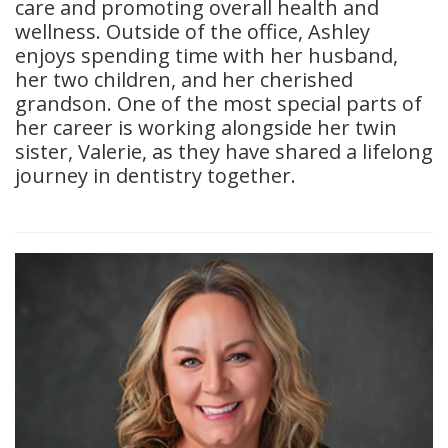
care and promoting overall health and
wellness. Outside of the office, Ashley
enjoys spending time with her husband,
her two children, and her cherished
grandson. One of the most special parts of
her career is working alongside her twin
sister, Valerie, as they have shared a lifelong
journey in dentistry together.