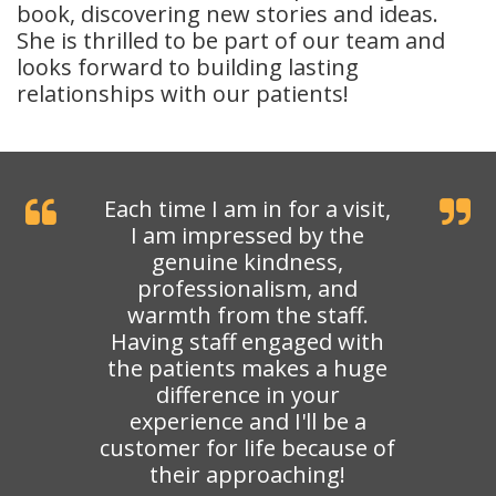
book, discovering new stories and ideas.
She is thrilled to be part of our team and
looks forward to building lasting
relationships with our patients!
Each time I am in for a visit,
I am impressed by the
genuine kindness,
professionalism, and
warmth from the staff.
Having staff engaged with
the patients makes a huge
difference in your
experience and I'll be a
customer for life because of
their approaching!