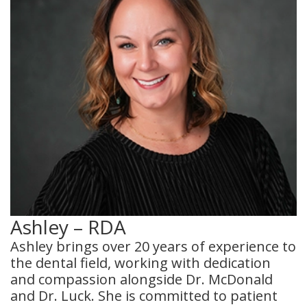
Ashley – RDA
Ashley brings over 20 years of experience to
the dental field, working with dedication
and compassion alongside Dr. McDonald
and Dr. Luck. She is committed to patient