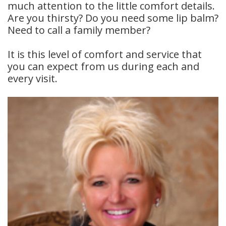
much attention to the little comfort details.
Meet
Insurance
Dentistry
Are you thirsty? Do you need some lip balm?
Need to call a family member?
Our
Dental
Restorative
It is this level of comfort and service that
Team
Blog
Dentistry
you can expect from us during each and
Dental
Dental
Cosmetic
every visit.
Technology
Reviews
Dentistry
Dental
Implants
Tooth
Extraction
Dental
Cleanings