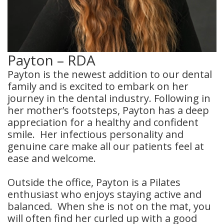
Payton – RDA
Payton is the newest addition to our dental
family and is excited to embark on her
journey in the dental industry. Following in
her mother’s footsteps, Payton has a deep
appreciation for a healthy and confident
smile. Her infectious personality and
genuine care make all our patients feel at
ease and welcome.
Outside the office, Payton is a Pilates
enthusiast who enjoys staying active and
balanced. When she is not on the mat, you
will often find her curled up with a good