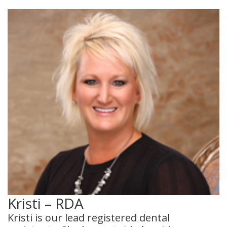
Kristi – RDA
Kristi is our lead registered dental