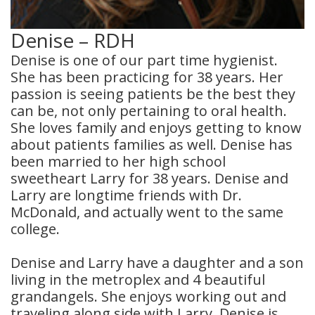
Denise – RDH
Denise is one of our part time hygienist.
She has been practicing for 38 years. Her
passion is seeing patients be the best they
can be, not only pertaining to oral health.
She loves family and enjoys getting to know
about patients families as well. Denise has
been married to her high school
sweetheart Larry for 38 years. Denise and
Larry are longtime friends with Dr.
McDonald, and actually went to the same
college.
Denise and Larry have a daughter and a son
living in the metroplex and 4 beautiful
grandangels. She enjoys working out and
traveling along side with Larry. Denise is