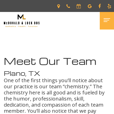
Home
›
About
›
Meet Our Team
Home
About
Meet Our Team
Edwin
Patients
McDonald,
New
Services
Plano, TX
One of the first things you’ll notice about
DDS
Patient
Dental
Gallery
our practice is our team “chemistry.” The
Shawn
Forms
Veneers
Contact
chemistry here is all good and is fueled by
the humor, professionalism, skill,
Luck,
Financial
Invisalign®
dedication, and compassion of each team
member. You’ll also notice that we pay
DDS
&
Preventative