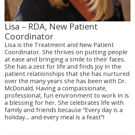
Lisa – RDA, New Patient
Coordinator
Lisa is the Treatment and New Patient
Coordinator. She thrives on putting people
at ease and bringing a smile to their faces.
She has a zest for life and finds joy in the
patient relationships that she has nurtured
over the many years she has been with Dr.
McDonald. Having a compassionate,
professional, fun environment to work in is
a blessing for her. She celebrates life with
family and friends because “Every day is a
holiday… and every meal is a feast”!