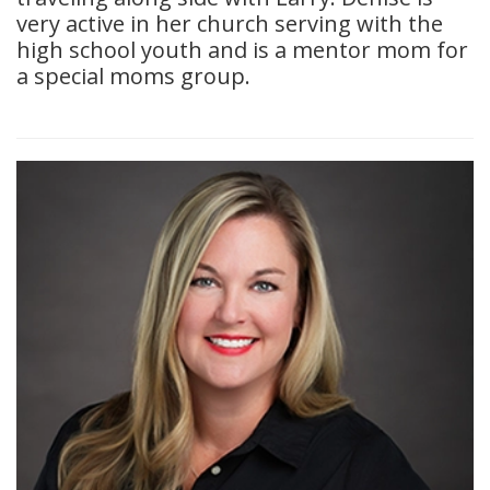
very active in her church serving with the
high school youth and is a mentor mom for
a special moms group.