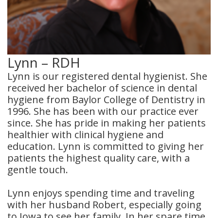
Dental
Crowns
Dental
Lynn – RDH
Bridges
Lynn is our registered dental hygienist. She
received her bachelor of science in dental
Root
hygiene from Baylor College of Dentistry in
1996. She has been with our practice ever
Canals
since. She has pride in making her patients
Teeth
healthier with clinical hygiene and
education. Lynn is committed to giving her
Whitening
patients the highest quality care, with a
gentle touch.
Dental
Bonding
Lynn enjoys spending time and traveling
with her husband Robert, especially going
to Iowa to see her family. In her spare time