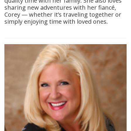
quality time with her family. She also loves
sharing new adventures with her fiancé,
Corey — whether it’s traveling together or
simply enjoying time with loved ones.