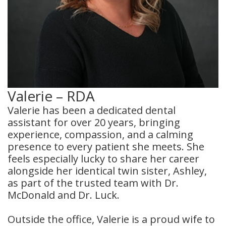
Valerie – RDA
Valerie has been a dedicated dental
assistant for over 20 years, bringing
experience, compassion, and a calming
presence to every patient she meets. She
feels especially lucky to share her career
alongside her identical twin sister, Ashley,
as part of the trusted team with Dr.
McDonald and Dr. Luck.
Outside the office, Valerie is a proud wife to