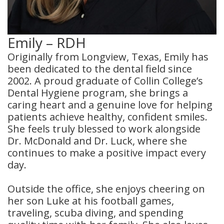
Emily – RDH
Originally from Longview, Texas, Emily has
been dedicated to the dental field since
2002. A proud graduate of Collin College’s
Dental Hygiene program, she brings a
caring heart and a genuine love for helping
patients achieve healthy, confident smiles.
She feels truly blessed to work alongside
Dr. McDonald and Dr. Luck, where she
continues to make a positive impact every
day.
Outside the office, she enjoys cheering on
her son Luke at his football games,
traveling, scuba diving, and spending