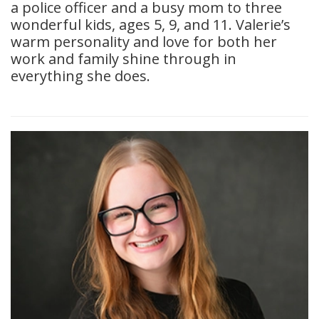
a police officer and a busy mom to three
wonderful kids, ages 5, 9, and 11. Valerie’s
warm personality and love for both her
work and family shine through in
everything she does.