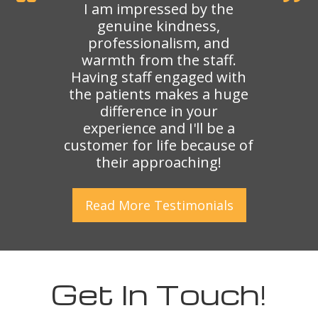
I am impressed by the
genuine kindness,
professionalism, and
warmth from the staff.
Having staff engaged with
the patients makes a huge
difference in your
experience and I'll be a
customer for life because of
their approaching!
Read More
Testimonials
Get In Touch!