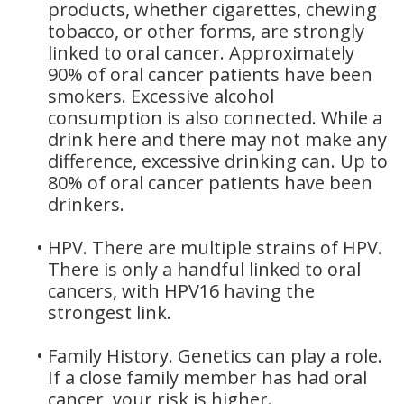
products, whether cigarettes, chewing
tobacco, or other forms, are strongly
linked to oral cancer. Approximately
90% of oral cancer patients have been
smokers. Excessive alcohol
consumption is also connected. While a
drink here and there may not make any
difference, excessive drinking can. Up to
80% of oral cancer patients have been
drinkers.
•
HPV. There are multiple strains of HPV.
There is only a handful linked to oral
cancers, with HPV16 having the
strongest link.
•
Family History. Genetics can play a role.
If a close family member has had oral
cancer, your risk is higher.