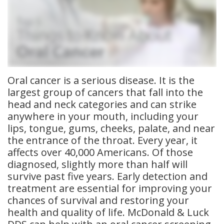
Meet
Insurance
Dentistry
Our
Dental
Restorative
Team
Blog
Dentistry
Dental
Dental
Cosmetic
Oral cancer is a serious disease. It is the
largest group of cancers that fall into the
Technology
Reviews
Dentistry
head and neck categories and can strike
anywhere in your mouth, including your
Dental
lips, tongue, gums, cheeks, palate, and near
Implants
the entrance of the throat. Every year, it
affects over 40,000 Americans. Of those
Tooth
diagnosed, slightly more than half will
survive past five years. Early detection and
Extraction
treatment are essential for improving your
Dental
chances of survival and restoring your
health and quality of life. McDonald & Luck
Cleanings