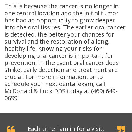
This is because the cancer is no longer in
one central location and the initial tumor
has had an opportunity to grow deeper
into the oral tissues. The earlier oral cancer
is detected, the better your chances for
survival and the restoration of a long,
healthy life. Knowing your risks for
developing oral cancer is important for
prevention. In the event oral cancer does
strike, early detection and treatment are
crucial. For more information, or to
schedule your next dental exam, call
McDonald & Luck DDS today at (469) 649-
0699.
Each time I am in for a visit,