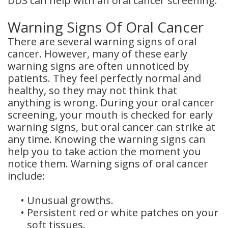
DDS can help with an oral cancer screening.
Dental
Warning Signs Of Oral Cancer
Crowns
There are several warning signs of oral
cancer. However, many of these early
Dental
warning signs are often unnoticed by
Bridges
patients. They feel perfectly normal and
healthy, so they may not think that
Root
anything is wrong. During your oral cancer
screening, your mouth is checked for early
Canals
warning signs, but oral cancer can strike at
Teeth
any time. Knowing the warning signs can
help you to take action the moment you
Whitening
notice them. Warning signs of oral cancer
include:
Dental
•
Unusual growths.
Bonding
•
Persistent red or white patches on your
soft tissues.