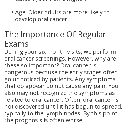
•
Age. Older adults are more likely to
develop oral cancer.
The Importance Of Regular
Exams
During your six month visits, we perform
oral cancer screenings. However, why are
these so important? Oral cancer is
dangerous because the early stages often
go unnoticed by patients. Any symptoms
that do appear do not cause any pain. You
also may not recognize the symptoms as
related to oral cancer. Often, oral cancer is
not discovered until it has begun to spread,
typically to the lymph nodes. By this point,
the prognosis is often worse.