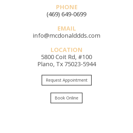
PHONE
(469) 649-0699
EMAIL
info@mcdonalddds.com
LOCATION
5800 Coit Rd, #100
Plano, Tx 75023-5944
Request Appointment
Book Online