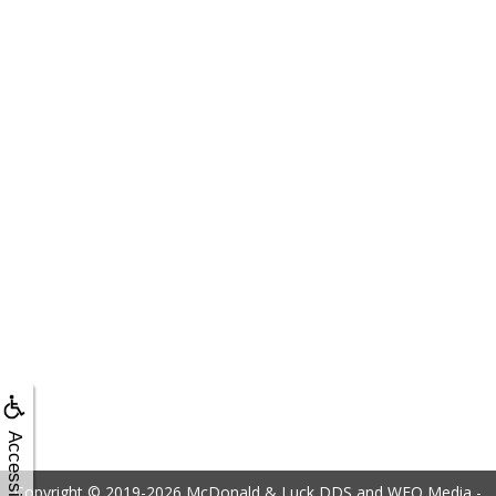
Accessibility
Copyright © 2019-2026
McDonald & Luck DDS
and
WEO Media -