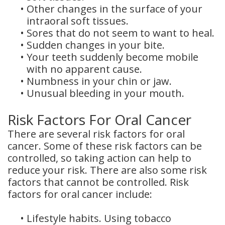
•
Other changes in the surface of your
intraoral soft tissues.
•
Sores that do not seem to want to heal.
•
Sudden changes in your bite.
•
Your teeth suddenly become mobile
with no apparent cause.
•
Numbness in your chin or jaw.
•
Unusual bleeding in your mouth.
Risk Factors For Oral Cancer
There are several risk factors for oral
cancer. Some of these risk factors can be
controlled, so taking action can help to
reduce your risk. There are also some risk
factors that cannot be controlled. Risk
factors for oral cancer include:
•
Lifestyle habits. Using tobacco