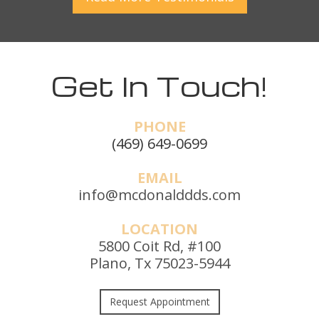
Get In Touch!
PHONE
(469) 649-0699
EMAIL
info@mcdonalddds.com
LOCATION
5800 Coit Rd, #100
Plano, Tx 75023-5944
Request Appointment