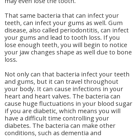
may even lose the tooth.
That same bacteria that can infect your
teeth, can infect your gums as well. Gum
disease, also called periodontitis, can infect
your gums and lead to tooth loss. If you
lose enough teeth, you will begin to notice
your jaw changes shape as well due to bone
loss.
Not only can that bacteria infect your teeth
and gums, but it can travel throughout
your body. It can cause infections in your
heart and heart valves. The bacteria can
cause huge fluctuations in your blood sugar
if you are diabetic, which means you will
have a difficult time controlling your
diabetes. The bacteria can make other
conditions, such as dementia and