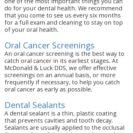
one of the most important things you can
do for your dental health. We recommend
that you come to see us every six months
for a full exam and cleaning to stay on top
of your oral health.
Oral Cancer Screenings
An oral cancer screening is the best way to
catch oral cancer in its earliest stages. At
McDonald & Luck DDS, we offer effective
screenings on an annual basis, or more
frequently if necessary, to help you catch
oral cancer as early as possible.
Dental Sealants
A dental sealant is a thin, plastic coating
that prevents cavities and tooth decay.
Sealants are usually applied to the occlusal