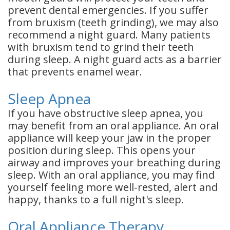
prevent dental emergencies. If you suffer
from bruxism (teeth grinding), we may also
recommend a night guard. Many patients
with bruxism tend to grind their teeth
during sleep. A night guard acts as a barrier
that prevents enamel wear.
Sleep Apnea
If you have obstructive sleep apnea, you
may benefit from an oral appliance. An oral
appliance will keep your jaw in the proper
position during sleep. This opens your
airway and improves your breathing during
sleep. With an oral appliance, you may find
yourself feeling more well-rested, alert and
happy, thanks to a full night's sleep.
Oral Appliance Therapy