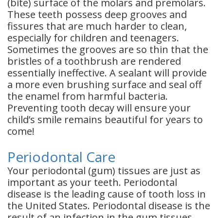
(bite) surface of the molars and premolars.
These teeth possess deep grooves and
fissures that are much harder to clean,
especially for children and teenagers.
Sometimes the grooves are so thin that the
bristles of a toothbrush are rendered
essentially ineffective. A sealant will provide
a more even brushing surface and seal off
the enamel from harmful bacteria.
Preventing tooth decay will ensure your
child’s smile remains beautiful for years to
come!
Periodontal Care
Your periodontal (gum) tissues are just as
important as your teeth. Periodontal
disease is the leading cause of tooth loss in
the United States. Periodontal disease is the
result of an infection in the gum tissues,