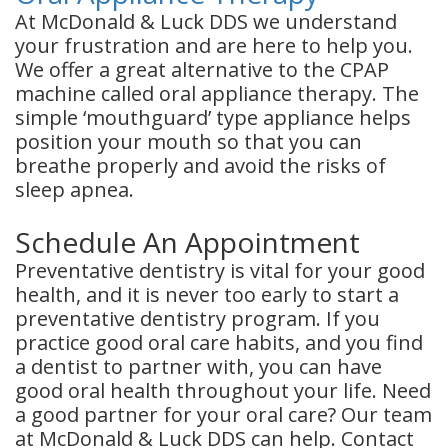
At McDonald & Luck DDS we understand
your frustration and are here to help you.
We offer a great alternative to the CPAP
machine called oral appliance therapy. The
simple ‘mouthguard’ type appliance helps
position your mouth so that you can
breathe properly and avoid the risks of
sleep apnea.
Schedule An Appointment
Preventative dentistry is vital for your good
health, and it is never too early to start a
preventative dentistry program. If you
practice good oral care habits, and you find
a dentist to partner with, you can have
good oral health throughout your life. Need
a good partner for your oral care? Our team
at McDonald & Luck DDS can help. Contact