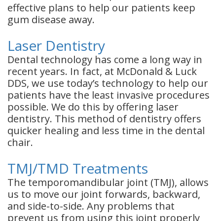
effective plans to help our patients keep
gum disease away.
Laser Dentistry
Dental technology has come a long way in
recent years. In fact, at McDonald & Luck
DDS, we use today’s technology to help our
patients have the least invasive procedures
possible. We do this by offering laser
dentistry. This method of dentistry offers
quicker healing and less time in the dental
chair.
TMJ/TMD Treatments
The temporomandibular joint (TMJ), allows
us to move our joint forwards, backward,
and side-to-side. Any problems that
prevent us from using this joint properly