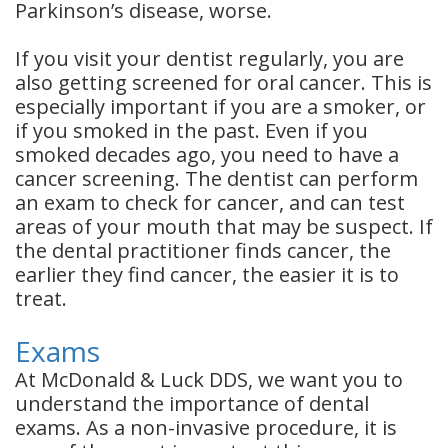
Parkinson’s disease, worse.
If you visit your dentist regularly, you are
also getting screened for oral cancer. This is
especially important if you are a smoker, or
if you smoked in the past. Even if you
smoked decades ago, you need to have a
cancer screening. The dentist can perform
an exam to check for cancer, and can test
areas of your mouth that may be suspect. If
the dental practitioner finds cancer, the
earlier they find cancer, the easier it is to
treat.
Exams
At McDonald & Luck DDS, we want you to
understand the importance of dental
exams. As a non-invasive procedure, it is