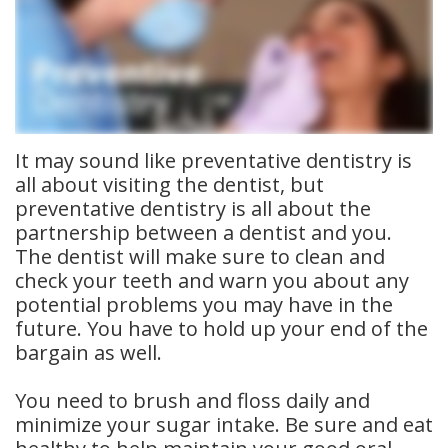
Meet
Insurance
Dentistry
Our
Dental
Restorative
Team
Blog
Dentistry
Dental
Dental
Cosmetic
It may sound like preventative dentistry is
all about visiting the dentist, but
Technology
Reviews
Dentistry
preventative dentistry is all about the
partnership between a dentist and you.
Dental
The dentist will make sure to clean and
Implants
check your teeth and warn you about any
potential problems you may have in the
Tooth
future. You have to hold up your end of the
bargain as well.
Extraction
Dental
You need to brush and floss daily and
minimize your sugar intake. Be sure and eat
Cleanings