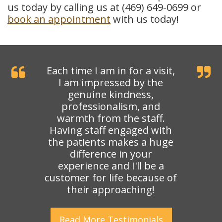
us today by calling us at (469) 649-0699 or
book an appointment
with us today!
Each time I am in for a visit,
I am impressed by the
genuine kindness,
professionalism, and
warmth from the staff.
Having staff engaged with
the patients makes a huge
difference in your
experience and I'll be a
customer for life because of
their approaching!
Read More
Testimonials