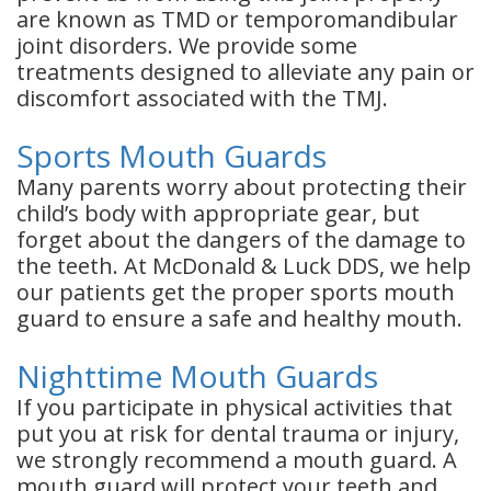
are known as TMD or temporomandibular
joint disorders. We provide some
treatments designed to alleviate any pain or
discomfort associated with the TMJ.
Sports Mouth Guards
Many parents worry about protecting their
child’s body with appropriate gear, but
forget about the dangers of the damage to
the teeth. At McDonald & Luck DDS, we help
our patients get the proper sports mouth
guard to ensure a safe and healthy mouth.
Nighttime Mouth Guards
If you participate in physical activities that
put you at risk for dental trauma or injury,
we strongly recommend a mouth guard. A
mouth guard will protect your teeth and