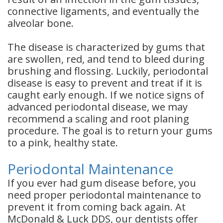
connective ligaments, and eventually the
alveolar bone.
The disease is characterized by gums that
are swollen, red, and tend to bleed during
brushing and flossing. Luckily, periodontal
disease is easy to prevent and treat if it is
caught early enough. If we notice signs of
advanced periodontal disease, we may
recommend a scaling and root planing
procedure. The goal is to return your gums
to a pink, healthy state.
Periodontal Maintenance
If you ever had gum disease before, you
need proper periodontal maintenance to
prevent it from coming back again. At
McDonald & Luck DDS, our dentists offer