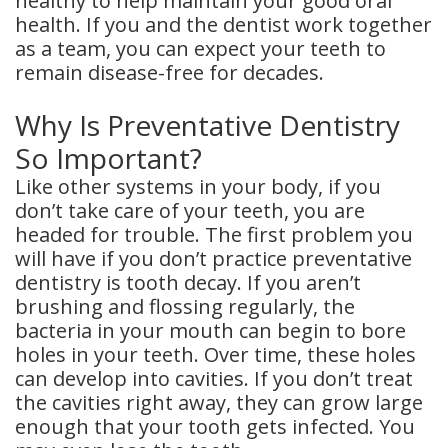
healthy to help maintain your good oral
health. If you and the dentist work together
Dental
as a team, you can expect your teeth to
Crowns
remain disease-free for decades.
Dental
Why Is Preventative Dentistry
Bridges
So Important?
Like other systems in your body, if you
Root
don’t take care of your teeth, you are
Canals
headed for trouble. The first problem you
will have if you don’t practice preventative
Teeth
dentistry is tooth decay. If you aren’t
brushing and flossing regularly, the
Whitening
bacteria in your mouth can begin to bore
Dental
holes in your teeth. Over time, these holes
can develop into cavities. If you don’t treat
Bonding
the cavities right away, they can grow large
enough that your tooth gets infected. You