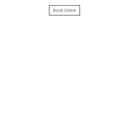
Book Online